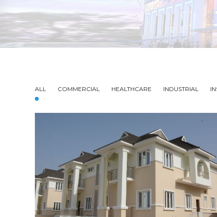
ALL
COMMERCIAL
HEALTHCARE
INDUSTRIAL
IN