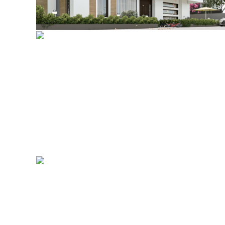
Private Residence, Lekki
Governor’s Lodge