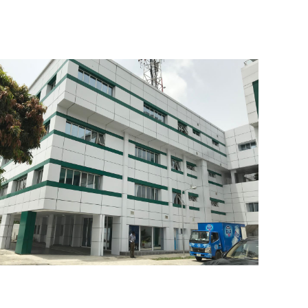
Greenland Estate
IHS Office