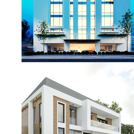
Post Graduate College