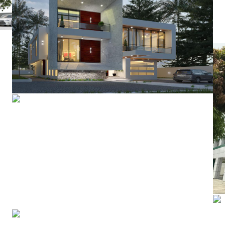
Residential Development