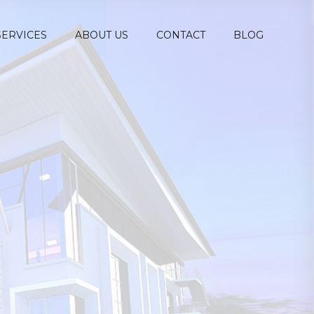
SERVICES
ABOUT US
CONTACT
BLOG