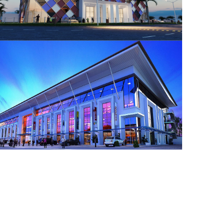
Ikeja GRA Shopping Mall
Shopping Mall Design