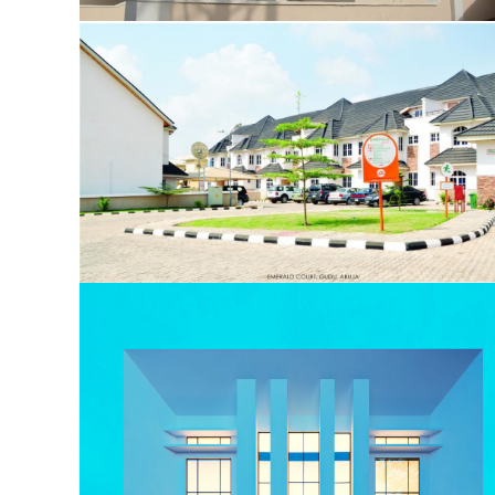
Olive Court
Emerald Court