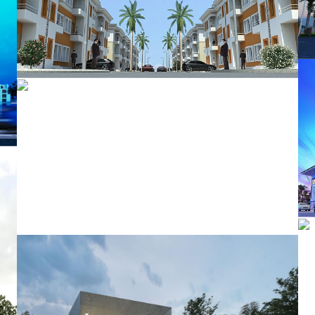
Times Square Gardens
Integrated Homes