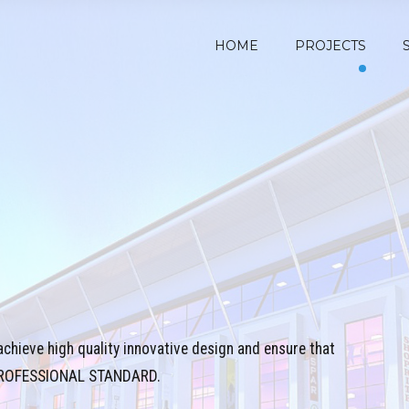
HOME
PROJECTS
achieve high quality innovative design and ensure that
T PROFESSIONAL STANDARD.