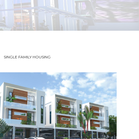
SINGLE FAMILY HOUSING