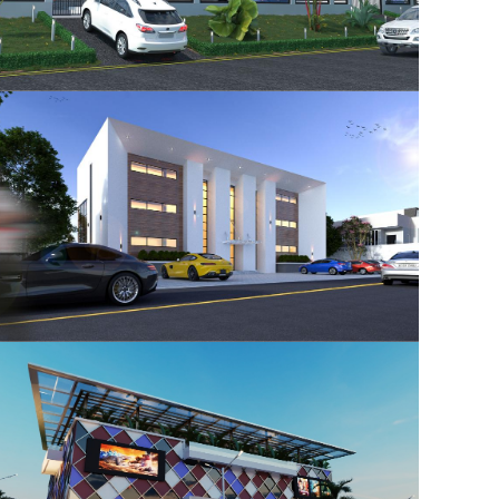
Ikeja GRA Residential
Development
Office Building