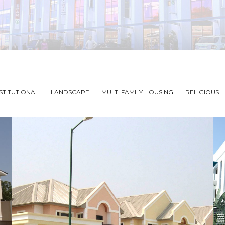
STITUTIONAL
LANDSCAPE
MULTI FAMILY HOUSING
RELIGIOUS