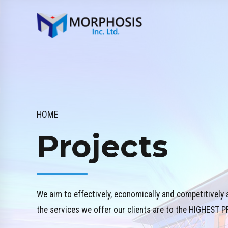
HOME
Projects
We aim to effectively, economically and competitively 
the services we offer our clients are to the HIGHES