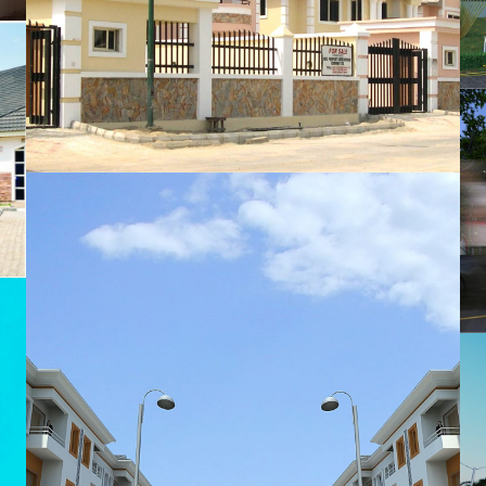
MTS Properties