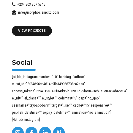
+234 803 307 5345
info@morphosisincltd.com
VIEW PROJECTS
Social
[bt_bb_instagram number=”10″ hashtag=”adhoc”
client_id=”8f34d96ce4614e9fb349028703ea2aaa”
access_token=”3294319514.8f34d96.b089a3d99be8493eb1e0e0949ab6bc84″
el_id=”” el_class=”” el_style=”” columns=”5″ gap=”no_gap”
username=”tayoabobarin” target=”_self” cache=”15″ responsive=””
publish_datetime=”” expiry_datetime=”” animation=”no_animation”]
[/bt_bb_instagram]