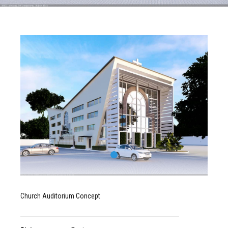
Church Auditorium Concept