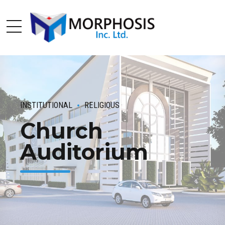
INSTITUTIONAL
RELIGIOUS
Church
Auditorium