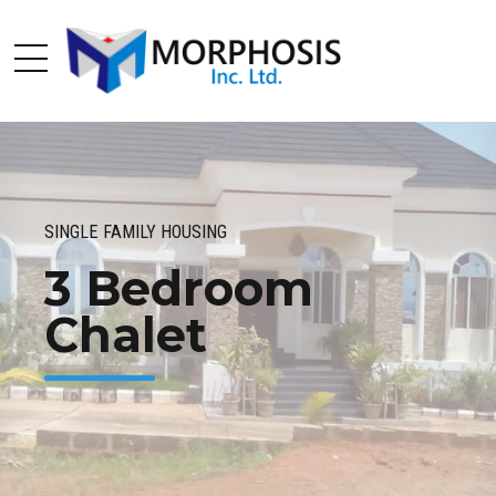
SINGLE FAMILY HOUSING
3 Bedroom
Chalet