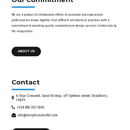
We are a product of collaborative efforts of seasoned and experienced
professionals drawn together from different architectural practices with a
commitment to providing quality comprehensive design services limited only by
the imagination.
ABOUT US
Contact
4, Ilojo Crescent, Savoil B/stop, off Oyefeso street, Obanikoro,
Lagos.
+234 803 307 5345
info@morphosisincltd.com