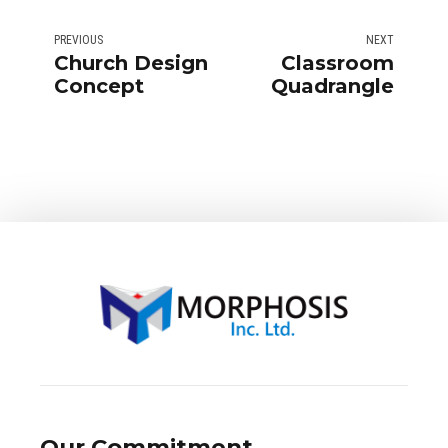
PREVIOUS
NEXT
Church Design
Classroom
Concept
Quadrangle
Our Commitment