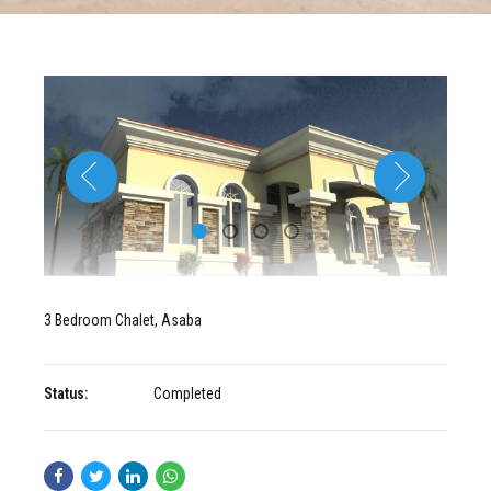
3 Bedroom Chalet, Asaba
Status:
Completed