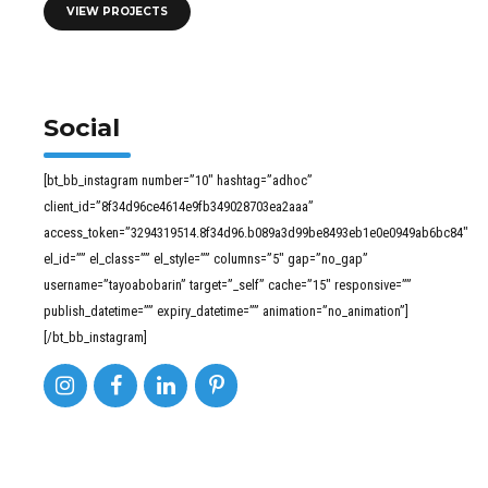
VIEW PROJECTS
Social
[bt_bb_instagram number=”10″ hashtag=”adhoc”
client_id=”8f34d96ce4614e9fb349028703ea2aaa”
access_token=”3294319514.8f34d96.b089a3d99be8493eb1e0e0949ab6bc84″
el_id=”” el_class=”” el_style=”” columns=”5″ gap=”no_gap”
username=”tayoabobarin” target=”_self” cache=”15″ responsive=””
publish_datetime=”” expiry_datetime=”” animation=”no_animation”]
[/bt_bb_instagram]